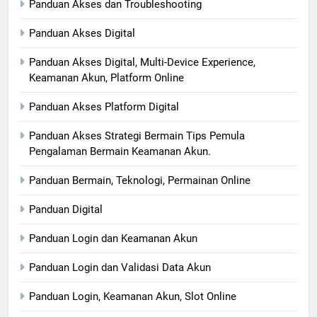
Panduan Akses dan Troubleshooting
Panduan Akses Digital
Panduan Akses Digital, Multi-Device Experience,
Keamanan Akun, Platform Online
Panduan Akses Platform Digital
Panduan Akses Strategi Bermain Tips Pemula
Pengalaman Bermain Keamanan Akun.
Panduan Bermain, Teknologi, Permainan Online
Panduan Digital
Panduan Login dan Keamanan Akun
Panduan Login dan Validasi Data Akun
Panduan Login, Keamanan Akun, Slot Online