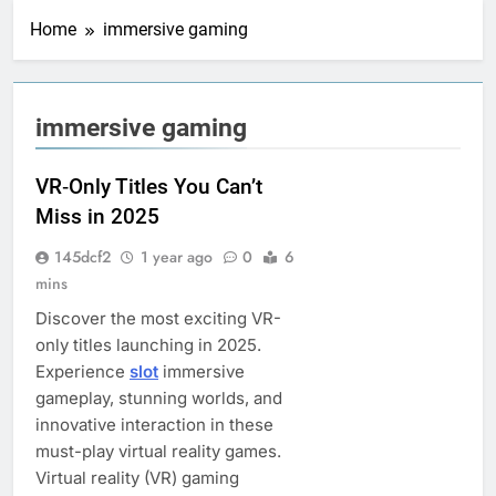
Home
immersive gaming
immersive gaming
VR‑Only Titles You Can’t
Miss in 2025
145dcf2
1 year ago
0
6
mins
Discover the most exciting VR-
only titles launching in 2025.
Experience
slot
immersive
gameplay, stunning worlds, and
innovative interaction in these
must-play virtual reality games.
Virtual reality (VR) gaming