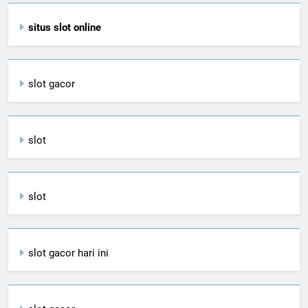
situs slot online
slot gacor
slot
slot
slot gacor hari ini