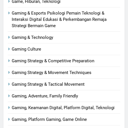
Game, Hiburan, Teknologi
Gaming & Esports Psikologi Pemain Teknologi &
Interaksi Digital Edukasi & Perkembangan Remaja
Strategi Bermain Game
Gaming & Technology
Gaming Culture
Gaming Strategy & Competitive Preparation
Gaming Strategy & Movement Techniques
Gaming Strategy & Tactical Movement
Gaming, Adventure, Family Friendly
Gaming, Keamanan Digital, Platform Digital, Teknologi
Gaming, Platform Gaming, Game Online