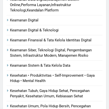
Online,Performa Layanan,Infrastruktur
Teknologi,Keandalan Platform
Keamanan Digital
Keamanan Digital & Teknologi
Keamanan Finansial & Tata Kelola Identitas Digital
Keamanan Siber, Teknologi Digital, Pengembangan
Sistem, Infrastruktur Modern, Manajemen Risiko
Keamanan Sistem & Tata Kelola Data
Kesehatan • Produktivitas • Self-Improvement • Gaya
Hidup • Mental Health
Kesehatan Tubuh, Gaya Hidup Sehat, Pencegahan
Penyakit, Kesehatan Umum, Kebiasaan Sehat
Kesehatan Umum, Pola Hidup Bersih, Pencegahan