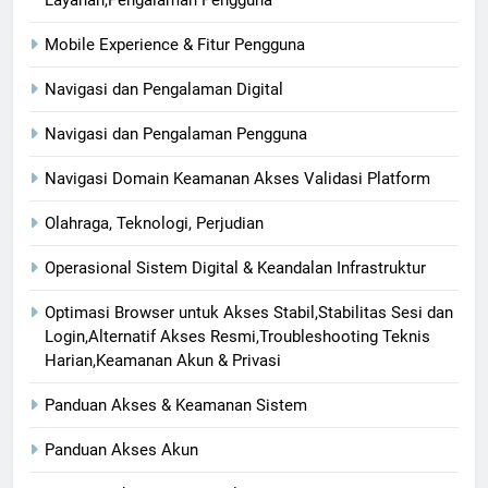
Layanan,Pengalaman Pengguna
Mobile Experience & Fitur Pengguna
Navigasi dan Pengalaman Digital
Navigasi dan Pengalaman Pengguna
Navigasi Domain Keamanan Akses Validasi Platform
Olahraga, Teknologi, Perjudian
Operasional Sistem Digital & Keandalan Infrastruktur
Optimasi Browser untuk Akses Stabil,Stabilitas Sesi dan
Login,Alternatif Akses Resmi,Troubleshooting Teknis
Harian,Keamanan Akun & Privasi
Panduan Akses & Keamanan Sistem
Panduan Akses Akun