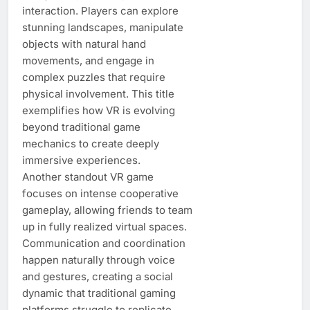
interaction. Players can explore
stunning landscapes, manipulate
objects with natural hand
movements, and engage in
complex puzzles that require
physical involvement. This title
exemplifies how VR is evolving
beyond traditional game
mechanics to create deeply
immersive experiences.
Another standout VR game
focuses on intense cooperative
gameplay, allowing friends to team
up in fully realized virtual spaces.
Communication and coordination
happen naturally through voice
and gestures, creating a social
dynamic that traditional gaming
platforms struggle to replicate.