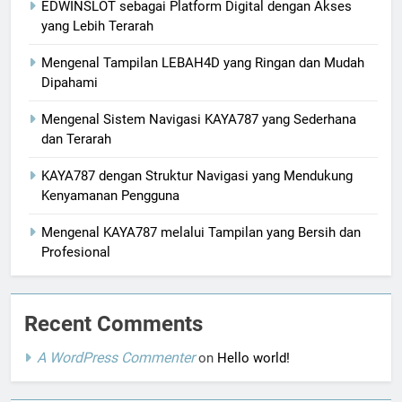
EDWINSLOT sebagai Platform Digital dengan Akses
yang Lebih Terarah
Mengenal Tampilan LEBAH4D yang Ringan dan Mudah
Dipahami
Mengenal Sistem Navigasi KAYA787 yang Sederhana
dan Terarah
KAYA787 dengan Struktur Navigasi yang Mendukung
Kenyamanan Pengguna
Mengenal KAYA787 melalui Tampilan yang Bersih dan
Profesional
Recent Comments
A WordPress Commenter
on
Hello world!