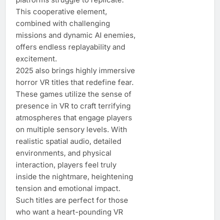
This cooperative element,
combined with challenging
missions and dynamic AI enemies,
offers endless replayability and
excitement.
2025 also brings highly immersive
horror VR titles that redefine fear.
These games utilize the sense of
presence in VR to craft terrifying
atmospheres that engage players
on multiple sensory levels. With
realistic spatial audio, detailed
environments, and physical
interaction, players feel truly
inside the nightmare, heightening
tension and emotional impact.
Such titles are perfect for those
who want a heart-pounding VR