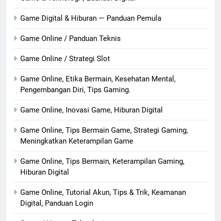
Game Digital & Hiburan — Panduan Pemula
Game Online / Panduan Teknis
Game Online / Strategi Slot
Game Online, Etika Bermain, Kesehatan Mental,
Pengembangan Diri, Tips Gaming.
Game Online, Inovasi Game, Hiburan Digital
Game Online, Tips Bermain Game, Strategi Gaming,
Meningkatkan Keterampilan Game
Game Online, Tips Bermain, Keterampilan Gaming,
Hiburan Digital
Game Online, Tutorial Akun, Tips & Trik, Keamanan
Digital, Panduan Login