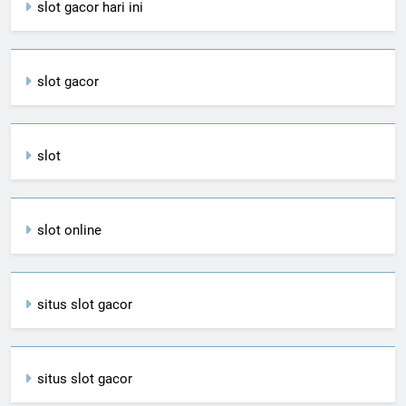
slot gacor hari ini
slot gacor
slot
slot online
situs slot gacor
situs slot gacor