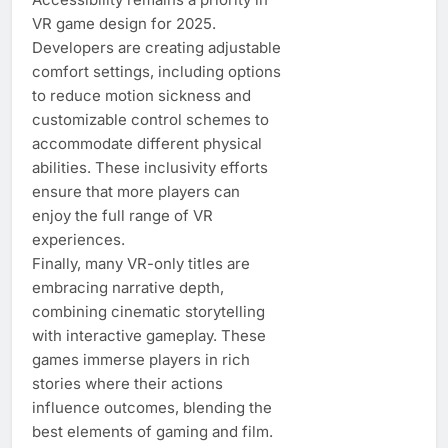
VR game design for 2025.
Developers are creating adjustable
comfort settings, including options
to reduce motion sickness and
customizable control schemes to
accommodate different physical
abilities. These inclusivity efforts
ensure that more players can
enjoy the full range of VR
experiences.
Finally, many VR-only titles are
embracing narrative depth,
combining cinematic storytelling
with interactive gameplay. These
games immerse players in rich
stories where their actions
influence outcomes, blending the
best elements of gaming and film.