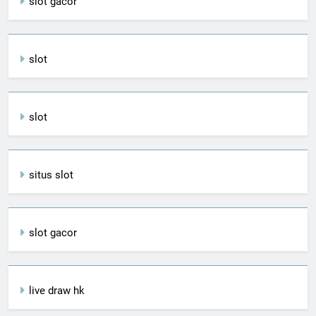
slot gacor
slot
slot
situs slot
slot gacor
live draw hk