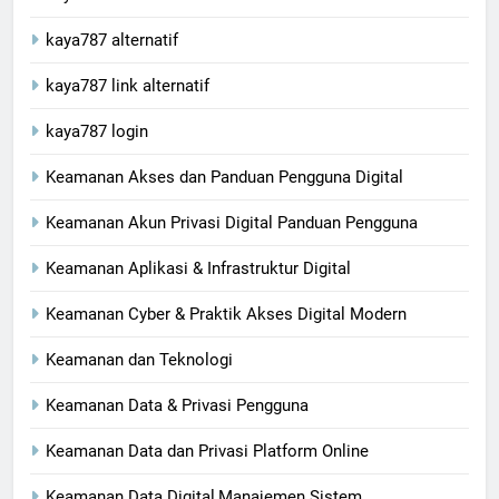
kaya787 alternatif
kaya787 link alternatif
kaya787 login
Keamanan Akses dan Panduan Pengguna Digital
Keamanan Akun Privasi Digital Panduan Pengguna
Keamanan Aplikasi & Infrastruktur Digital
Keamanan Cyber & Praktik Akses Digital Modern
Keamanan dan Teknologi
Keamanan Data & Privasi Pengguna
Keamanan Data dan Privasi Platform Online
Keamanan Data Digital,Manajemen Sistem