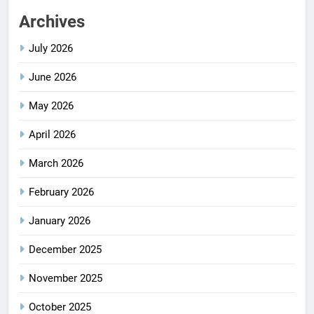
Archives
July 2026
June 2026
May 2026
April 2026
March 2026
February 2026
January 2026
December 2025
November 2025
October 2025