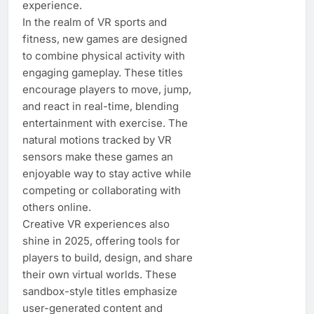
experience.
In the realm of VR sports and
fitness, new games are designed
to combine physical activity with
engaging gameplay. These titles
encourage players to move, jump,
and react in real-time, blending
entertainment with exercise. The
natural motions tracked by VR
sensors make these games an
enjoyable way to stay active while
competing or collaborating with
others online.
Creative VR experiences also
shine in 2025, offering tools for
players to build, design, and share
their own virtual worlds. These
sandbox-style titles emphasize
user-generated content and