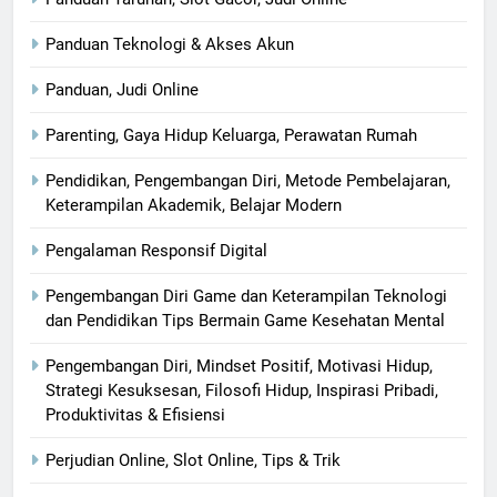
Panduan Teknologi & Akses Akun
Panduan, Judi Online
Parenting, Gaya Hidup Keluarga, Perawatan Rumah
Pendidikan, Pengembangan Diri, Metode Pembelajaran,
Keterampilan Akademik, Belajar Modern
Pengalaman Responsif Digital
Pengembangan Diri Game dan Keterampilan Teknologi
dan Pendidikan Tips Bermain Game Kesehatan Mental
Pengembangan Diri, Mindset Positif, Motivasi Hidup,
Strategi Kesuksesan, Filosofi Hidup, Inspirasi Pribadi,
Produktivitas & Efisiensi
Perjudian Online, Slot Online, Tips & Trik