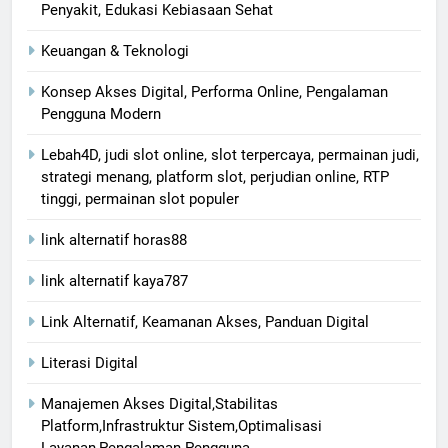
Penyakit, Edukasi Kebiasaan Sehat
Keuangan & Teknologi
Konsep Akses Digital, Performa Online, Pengalaman
Pengguna Modern
Lebah4D, judi slot online, slot terpercaya, permainan judi,
strategi menang, platform slot, perjudian online, RTP
tinggi, permainan slot populer
link alternatif horas88
link alternatif kaya787
Link Alternatif, Keamanan Akses, Panduan Digital
Literasi Digital
Manajemen Akses Digital,Stabilitas
Platform,Infrastruktur Sistem,Optimalisasi