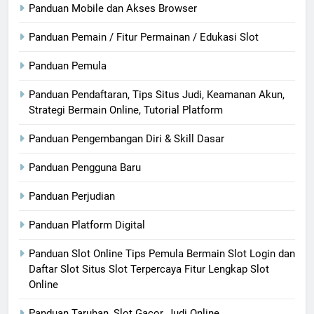
Panduan Mobile dan Akses Browser
Panduan Pemain / Fitur Permainan / Edukasi Slot
Panduan Pemula
Panduan Pendaftaran, Tips Situs Judi, Keamanan Akun,
Strategi Bermain Online, Tutorial Platform
Panduan Pengembangan Diri & Skill Dasar
Panduan Pengguna Baru
Panduan Perjudian
Panduan Platform Digital
Panduan Slot Online Tips Pemula Bermain Slot Login dan
Daftar Slot Situs Slot Terpercaya Fitur Lengkap Slot
Online
Panduan Taruhan, Slot Gacor, Judi Online