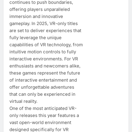
continues to push boundaries,
offering players unparalleled
immersion and innovative
gameplay. In 2025, VR-only titles
are set to deliver experiences that
fully leverage the unique
capabilities of VR technology, from
intuitive motion controls to fully
interactive environments. For VR
enthusiasts and newcomers alike,
these games represent the future
of interactive entertainment and
offer unforgettable adventures
that can only be experienced in
virtual reality.
One of the most anticipated VR-
only releases this year features a
vast open-world environment
designed specifically for VR