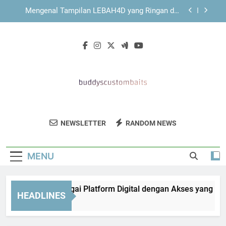
Skip
Mengenal Sistem Navigasi KAYA787 yang
to
Sederhana dan Terarah
content
KAYA787 dengan Struktur Navigasi yang
Mendukung Kenyamanan Pengguna
EDWINSLOT sebagai Platform Digital dengan
Akses yang Lebih Terarah
Mengenal Tampilan LEBAH4D yang Ringan dan
Mudah Dipahami
Mengenal Sistem Navigasi KAYA787 yang
Sederhana dan Terarah
Buddy's Custom
Dapatkan Umpan Ikan Dan Aksesori
KAYA787 dengan Struktur Navigasi yang
NEWSLETTER
RANDOM NEWS
Baits
Mendukung Kenyamanan Pengguna
Memancing Terbaik Di Buddy’s Custom
Baits. Untuk Hasil Memancing Yang
MENU
Maksimal.
WINSLOT sebagai Platform Digital dengan Akses yang Lebih 
HEADLINES
Weeks Ago