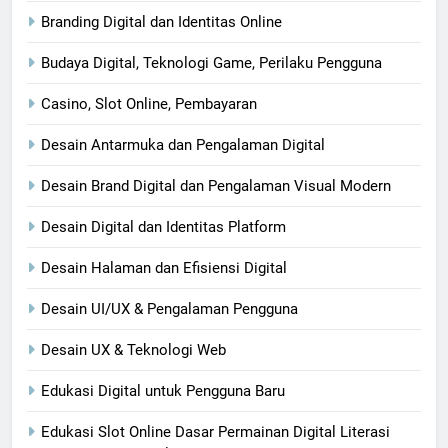
Branding Digital dan Identitas Online
Budaya Digital, Teknologi Game, Perilaku Pengguna
Casino, Slot Online, Pembayaran
Desain Antarmuka dan Pengalaman Digital
Desain Brand Digital dan Pengalaman Visual Modern
Desain Digital dan Identitas Platform
Desain Halaman dan Efisiensi Digital
Desain UI/UX & Pengalaman Pengguna
Desain UX & Teknologi Web
Edukasi Digital untuk Pengguna Baru
Edukasi Slot Online Dasar Permainan Digital Literasi