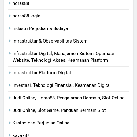
horas88
horas88 login
Industri Perjudian & Budaya
Infrastruktur & Observabilitas Sistem
Infrastruktur Digital, Manajemen Sistem, Optimasi
Website, Teknologi Akses, Keamanan Platform
Infrastruktur Platform Digital
Investasi, Teknologi Finansial, Keamanan Digital
Judi Online, Horas88, Pengalaman Bermain, Slot Online
Judi Online, Slot Game, Panduan Bermain Slot
Kasino dan Perjudian Online
kaya787