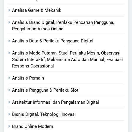
Analisa Game & Mekanik
Analisis Brand Digital, Perilaku Pencarian Pengguna,
Pengalaman Akses Online
Analisis Data & Perilaku Pengguna Digital
Analisis Mode Putaran, Studi Perilaku Mesin, Observasi
Sistem Interaktif, Mekanisme Auto dan Manual, Evaluasi
Respons Operasional
Analisis Pemain
Analisis Pengguna & Perilaku Slot
Arsitektur Informasi dan Pengalaman Digital
Bisnis Digital, Teknologi, Inovasi​
Brand Online Modern