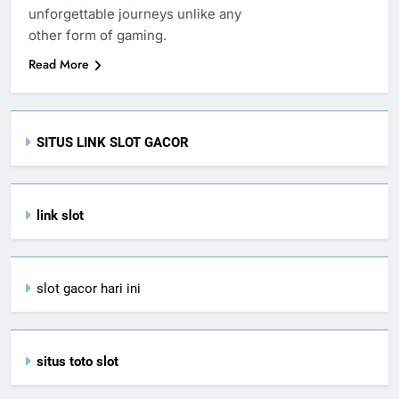
unforgettable journeys unlike any
other form of gaming.
Read More
SITUS LINK SLOT GACOR
link slot
slot gacor hari ini
situs toto slot