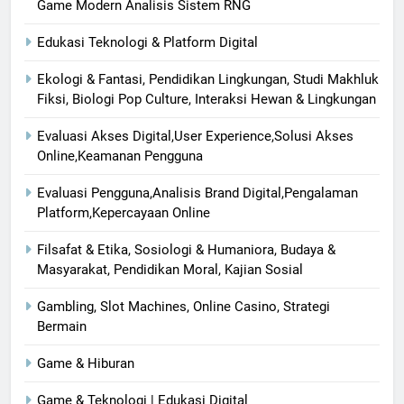
Game Modern Analisis Sistem RNG
Edukasi Teknologi & Platform Digital
Ekologi & Fantasi, Pendidikan Lingkungan, Studi Makhluk
Fiksi, Biologi Pop Culture, Interaksi Hewan & Lingkungan
Evaluasi Akses Digital,User Experience,Solusi Akses
Online,Keamanan Pengguna
Evaluasi Pengguna,Analisis Brand Digital,Pengalaman
Platform,Kepercayaan Online
Filsafat & Etika, Sosiologi & Humaniora, Budaya &
Masyarakat, Pendidikan Moral, Kajian Sosial
Gambling, Slot Machines, Online Casino, Strategi
Bermain
Game & Hiburan
Game & Teknologi | Edukasi Digital