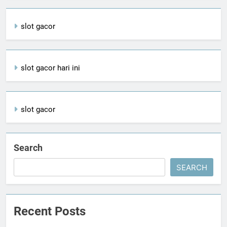
slot gacor
slot gacor hari ini
slot gacor
Search
SEARCH
Recent Posts