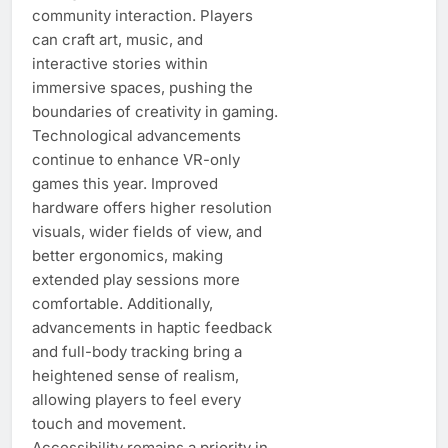
community interaction. Players
can craft art, music, and
interactive stories within
immersive spaces, pushing the
boundaries of creativity in gaming.
Technological advancements
continue to enhance VR-only
games this year. Improved
hardware offers higher resolution
visuals, wider fields of view, and
better ergonomics, making
extended play sessions more
comfortable. Additionally,
advancements in haptic feedback
and full-body tracking bring a
heightened sense of realism,
allowing players to feel every
touch and movement.
Accessibility remains a priority in