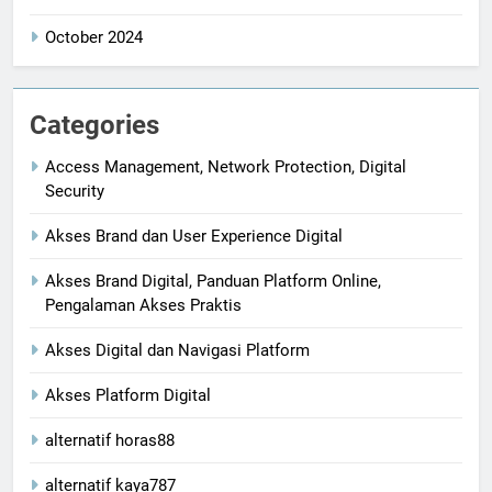
October 2024
Categories
Access Management, Network Protection, Digital
Security
Akses Brand dan User Experience Digital
Akses Brand Digital, Panduan Platform Online,
Pengalaman Akses Praktis
Akses Digital dan Navigasi Platform
Akses Platform Digital
alternatif horas88
alternatif kaya787