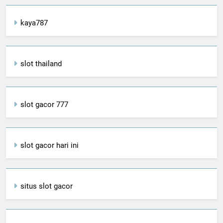
kaya787
slot thailand
slot gacor 777
slot gacor hari ini
situs slot gacor