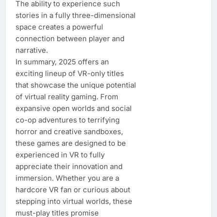
The ability to experience such
stories in a fully three-dimensional
space creates a powerful
connection between player and
narrative.
In summary, 2025 offers an
exciting lineup of VR-only titles
that showcase the unique potential
of virtual reality gaming. From
expansive open worlds and social
co-op adventures to terrifying
horror and creative sandboxes,
these games are designed to be
experienced in VR to fully
appreciate their innovation and
immersion. Whether you are a
hardcore VR fan or curious about
stepping into virtual worlds, these
must-play titles promise