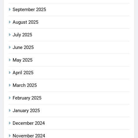
September 2025
August 2025
July 2025
June 2025
May 2025
April 2025
March 2025
February 2025
January 2025
December 2024
November 2024