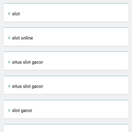
slot
slot online
situs slot gacor
situs slot gacor
slot gacor