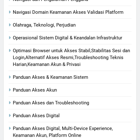
Navigasi Domain Keamanan Akses Validasi Platform
Olahraga, Teknologi, Perjudian
Operasional Sistem Digital & Keandalan Infrastruktur
Optimasi Browser untuk Akses Stabil,Stabilitas Sesi dan
Login,Alternatif Akses Resmi,Troubleshooting Teknis
Harian,Keamanan Akun & Privasi
Panduan Akses & Keamanan Sistem
Panduan Akses Akun
Panduan Akses dan Troubleshooting
Panduan Akses Digital
Panduan Akses Digital, Multi-Device Experience,
Keamanan Akun, Platform Online