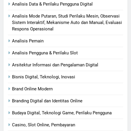
Analisis Data & Perilaku Pengguna Digital
Analisis Mode Putaran, Studi Perilaku Mesin, Observasi
Sistem Interaktif, Mekanisme Auto dan Manual, Evaluasi
Respons Operasional
Analisis Pemain
Analisis Pengguna & Perilaku Slot
Arsitektur Informasi dan Pengalaman Digital
Bisnis Digital, Teknologi, Inovasi​
Brand Online Modern
Branding Digital dan Identitas Online
Budaya Digital, Teknologi Game, Perilaku Pengguna
Casino, Slot Online, Pembayaran