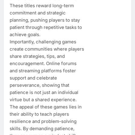
These titles reward long-term
commitment and strategic
planning, pushing players to stay
patient through repetitive tasks to
achieve goals.
Importantly, challenging games
create communities where players
share strategies, tips, and
encouragement. Online forums
and streaming platforms foster
support and celebrate
perseverance, showing that
patience is not just an individual
virtue but a shared experience.
The appeal of these games lies in
their ability to teach players
resilience and problem-solving
skills. By demanding patience,