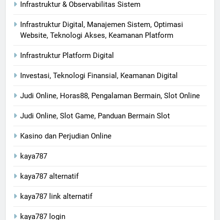
Infrastruktur & Observabilitas Sistem
Infrastruktur Digital, Manajemen Sistem, Optimasi
Website, Teknologi Akses, Keamanan Platform
Infrastruktur Platform Digital
Investasi, Teknologi Finansial, Keamanan Digital
Judi Online, Horas88, Pengalaman Bermain, Slot Online
Judi Online, Slot Game, Panduan Bermain Slot
Kasino dan Perjudian Online
kaya787
kaya787 alternatif
kaya787 link alternatif
kaya787 login