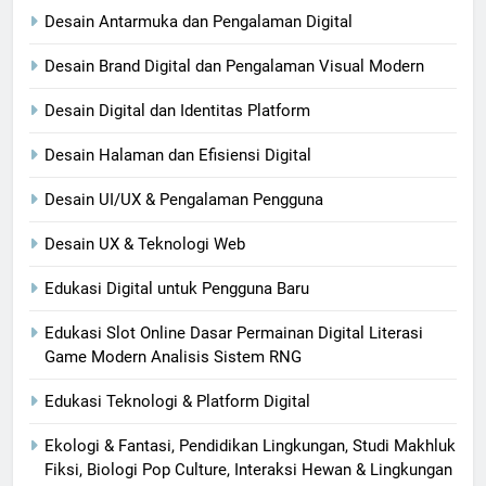
Desain Antarmuka dan Pengalaman Digital
Desain Brand Digital dan Pengalaman Visual Modern
Desain Digital dan Identitas Platform
Desain Halaman dan Efisiensi Digital
Desain UI/UX & Pengalaman Pengguna
Desain UX & Teknologi Web
Edukasi Digital untuk Pengguna Baru
Edukasi Slot Online Dasar Permainan Digital Literasi
Game Modern Analisis Sistem RNG
Edukasi Teknologi & Platform Digital
Ekologi & Fantasi, Pendidikan Lingkungan, Studi Makhluk
Fiksi, Biologi Pop Culture, Interaksi Hewan & Lingkungan