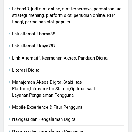
Lebah4D, judi slot online, slot terpercaya, permainan judi,
strategi menang, platform slot, perjudian online, RTP
tinggi, permainan slot populer
link alternatif horas88
link alternatif kaya787
Link Alternatif, Keamanan Akses, Panduan Digital
Literasi Digital
Manajemen Akses Digital,Stabilitas
Platform,Infrastruktur Sistem,Optimalisasi
Layanan,Pengalaman Pengguna
Mobile Experience & Fitur Pengguna
Navigasi dan Pengalaman Digital
Navigasi dan Pengalaman Pengguna