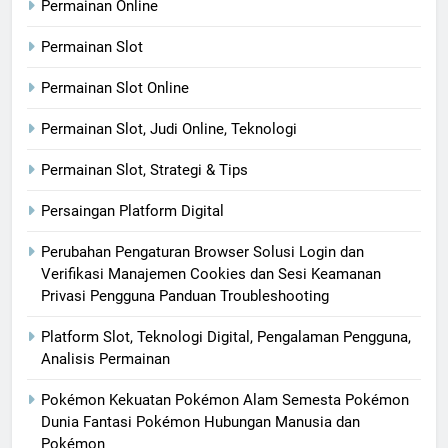
Permainan Online
Permainan Slot
Permainan Slot Online
Permainan Slot, Judi Online, Teknologi
Permainan Slot, Strategi & Tips
Persaingan Platform Digital
Perubahan Pengaturan Browser Solusi Login dan
Verifikasi Manajemen Cookies dan Sesi Keamanan
Privasi Pengguna Panduan Troubleshooting
Platform Slot, Teknologi Digital, Pengalaman Pengguna,
Analisis Permainan
Pokémon Kekuatan Pokémon Alam Semesta Pokémon
Dunia Fantasi Pokémon Hubungan Manusia dan
Pokémon