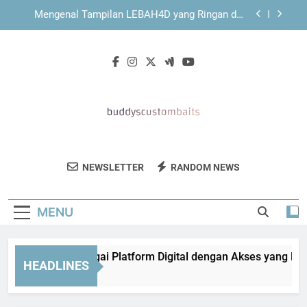
Skip
Mengenal Sistem Navigasi KAYA787 yang
to
Sederhana dan Terarah
content
KAYA787 dengan Struktur Navigasi yang
Mendukung Kenyamanan Pengguna
EDWINSLOT sebagai Platform Digital dengan
Akses yang Lebih Terarah
Mengenal Tampilan LEBAH4D yang Ringan dan
Mudah Dipahami
Mengenal Sistem Navigasi KAYA787 yang
Sederhana dan Terarah
Buddy's Custom
Dapatkan Umpan Ikan Dan Aksesori
KAYA787 dengan Struktur Navigasi yang
NEWSLETTER
RANDOM NEWS
Baits
Mendukung Kenyamanan Pengguna
Memancing Terbaik Di Buddy’s Custom
Baits. Untuk Hasil Memancing Yang
MENU
Maksimal.
WINSLOT sebagai Platform Digital dengan Akses yang Lebih 
HEADLINES
Weeks Ago