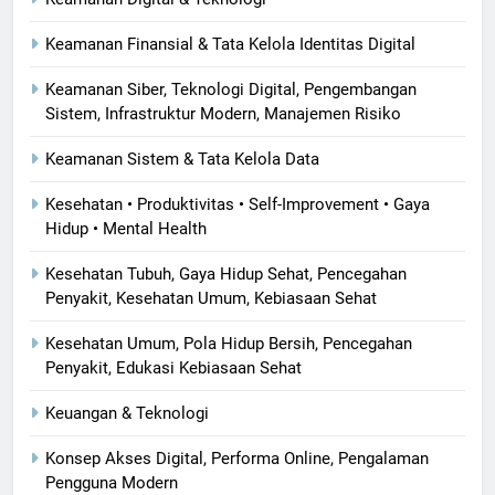
Keamanan Finansial & Tata Kelola Identitas Digital
Keamanan Siber, Teknologi Digital, Pengembangan
Sistem, Infrastruktur Modern, Manajemen Risiko
Keamanan Sistem & Tata Kelola Data
Kesehatan • Produktivitas • Self-Improvement • Gaya
Hidup • Mental Health
Kesehatan Tubuh, Gaya Hidup Sehat, Pencegahan
Penyakit, Kesehatan Umum, Kebiasaan Sehat
Kesehatan Umum, Pola Hidup Bersih, Pencegahan
Penyakit, Edukasi Kebiasaan Sehat
Keuangan & Teknologi
Konsep Akses Digital, Performa Online, Pengalaman
Pengguna Modern