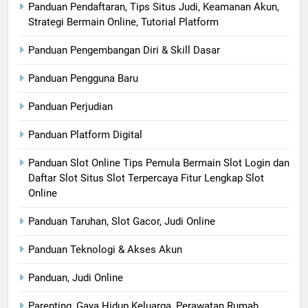
Panduan Pendaftaran, Tips Situs Judi, Keamanan Akun,
Strategi Bermain Online, Tutorial Platform
Panduan Pengembangan Diri & Skill Dasar
Panduan Pengguna Baru
Panduan Perjudian
Panduan Platform Digital
Panduan Slot Online Tips Pemula Bermain Slot Login dan
Daftar Slot Situs Slot Terpercaya Fitur Lengkap Slot
Online
Panduan Taruhan, Slot Gacor, Judi Online
Panduan Teknologi & Akses Akun
Panduan, Judi Online
Parenting, Gaya Hidup Keluarga, Perawatan Rumah