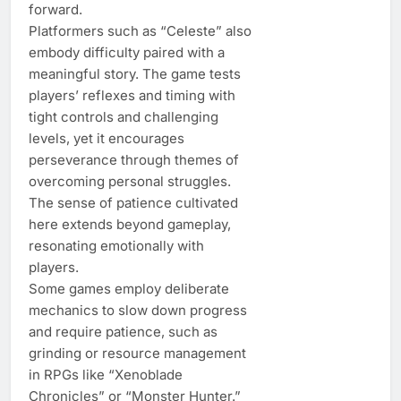
forward.
Platformers such as “Celeste” also
embody difficulty paired with a
meaningful story. The game tests
players’ reflexes and timing with
tight controls and challenging
levels, yet it encourages
perseverance through themes of
overcoming personal struggles.
The sense of patience cultivated
here extends beyond gameplay,
resonating emotionally with
players.
Some games employ deliberate
mechanics to slow down progress
and require patience, such as
grinding or resource management
in RPGs like “Xenoblade
Chronicles” or “Monster Hunter.”