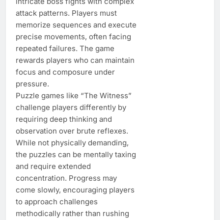
intricate boss fights with complex
attack patterns. Players must
memorize sequences and execute
precise movements, often facing
repeated failures. The game
rewards players who can maintain
focus and composure under
pressure.
Puzzle games like “The Witness”
challenge players differently by
requiring deep thinking and
observation over brute reflexes.
While not physically demanding,
the puzzles can be mentally taxing
and require extended
concentration. Progress may
come slowly, encouraging players
to approach challenges
methodically rather than rushing