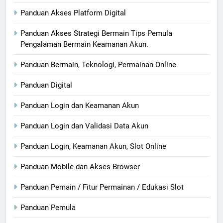
Panduan Akses Platform Digital
Panduan Akses Strategi Bermain Tips Pemula
Pengalaman Bermain Keamanan Akun.
Panduan Bermain, Teknologi, Permainan Online
Panduan Digital
Panduan Login dan Keamanan Akun
Panduan Login dan Validasi Data Akun
Panduan Login, Keamanan Akun, Slot Online
Panduan Mobile dan Akses Browser
Panduan Pemain / Fitur Permainan / Edukasi Slot
Panduan Pemula