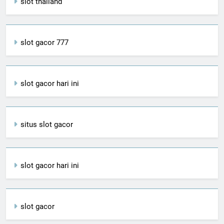
slot thailand
slot gacor 777
slot gacor hari ini
situs slot gacor
slot gacor hari ini
slot gacor