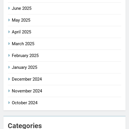
June 2025
May 2025
April 2025
March 2025
February 2025
January 2025
December 2024
November 2024
October 2024
Categories