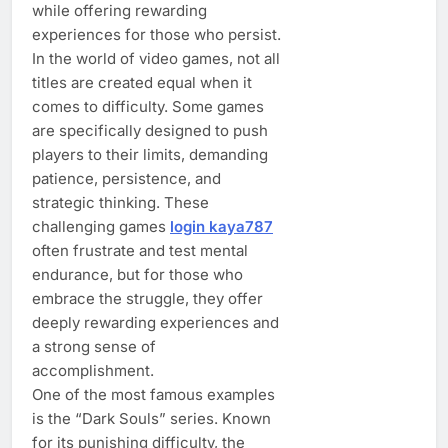
while offering rewarding
experiences for those who persist.
In the world of video games, not all
titles are created equal when it
comes to difficulty. Some games
are specifically designed to push
players to their limits, demanding
patience, persistence, and
strategic thinking. These
challenging games
login kaya787
often frustrate and test mental
endurance, but for those who
embrace the struggle, they offer
deeply rewarding experiences and
a strong sense of
accomplishment.
One of the most famous examples
is the “Dark Souls” series. Known
for its punishing difficulty, the