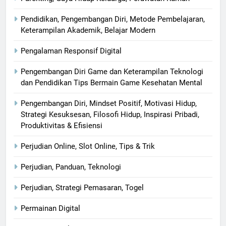
Pendidikan, Pengembangan Diri, Metode Pembelajaran,
Keterampilan Akademik, Belajar Modern
Pengalaman Responsif Digital
Pengembangan Diri Game dan Keterampilan Teknologi
dan Pendidikan Tips Bermain Game Kesehatan Mental
Pengembangan Diri, Mindset Positif, Motivasi Hidup,
Strategi Kesuksesan, Filosofi Hidup, Inspirasi Pribadi,
Produktivitas & Efisiensi
Perjudian Online, Slot Online, Tips & Trik
Perjudian, Panduan, Teknologi
Perjudian, Strategi Pemasaran, Togel
Permainan Digital