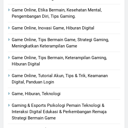
Game Online, Etika Bermain, Kesehatan Mental,
Pengembangan Diri, Tips Gaming.
Game Online, Inovasi Game, Hiburan Digital
Game Online, Tips Bermain Game, Strategi Gaming,
Meningkatkan Keterampilan Game
Game Online, Tips Bermain, Keterampilan Gaming,
Hiburan Digital
Game Online, Tutorial Akun, Tips & Trik, Keamanan
Digital, Panduan Login
Game, Hiburan, Teknologi
Gaming & Esports Psikologi Pemain Teknologi &
Interaksi Digital Edukasi & Perkembangan Remaja
Strategi Bermain Game