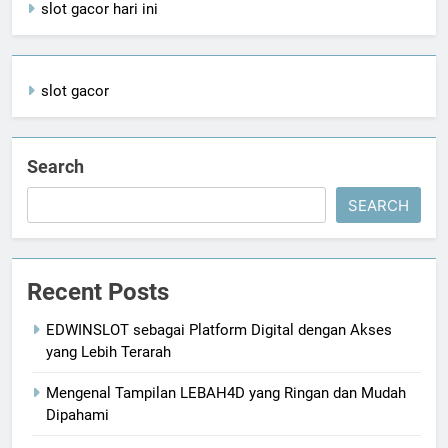
slot gacor hari ini
slot gacor
Search
SEARCH
Recent Posts
EDWINSLOT sebagai Platform Digital dengan Akses
yang Lebih Terarah
Mengenal Tampilan LEBAH4D yang Ringan dan Mudah
Dipahami