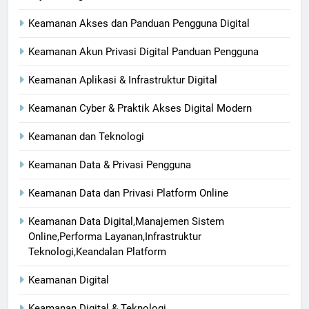
Keamanan Akses dan Panduan Pengguna Digital
Keamanan Akun Privasi Digital Panduan Pengguna
Keamanan Aplikasi & Infrastruktur Digital
Keamanan Cyber & Praktik Akses Digital Modern
Keamanan dan Teknologi
Keamanan Data & Privasi Pengguna
Keamanan Data dan Privasi Platform Online
Keamanan Data Digital,Manajemen Sistem
Online,Performa Layanan,Infrastruktur
Teknologi,Keandalan Platform
Keamanan Digital
Keamanan Digital & Teknologi