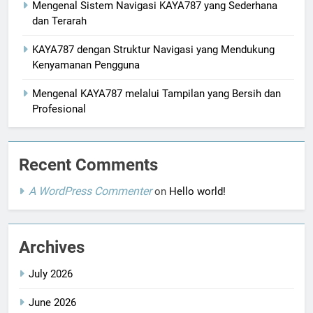
Mengenal Sistem Navigasi KAYA787 yang Sederhana
dan Terarah
KAYA787 dengan Struktur Navigasi yang Mendukung
Kenyamanan Pengguna
Mengenal KAYA787 melalui Tampilan yang Bersih dan
Profesional
Recent Comments
A WordPress Commenter
on
Hello world!
Archives
July 2026
June 2026