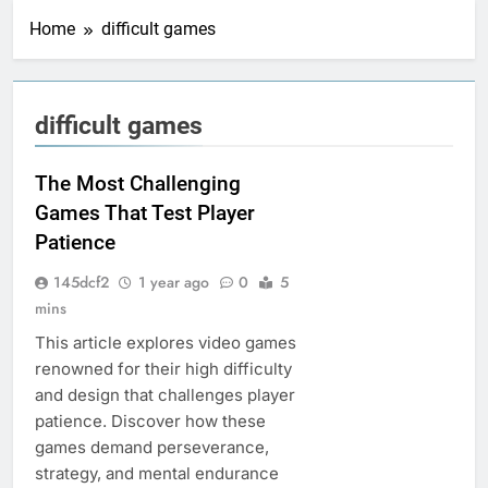
Home
difficult games
difficult games
The Most Challenging
Games That Test Player
Patience
145dcf2
1 year ago
0
5
mins
This article explores video games
renowned for their high difficulty
and design that challenges player
patience. Discover how these
games demand perseverance,
strategy, and mental endurance