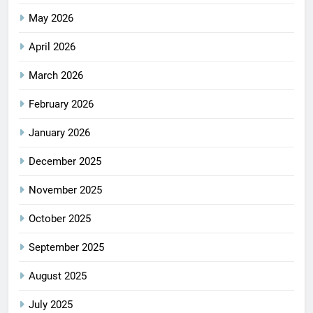
May 2026
April 2026
March 2026
February 2026
January 2026
December 2025
November 2025
October 2025
September 2025
August 2025
July 2025