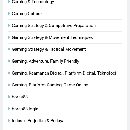
Gaming & Technology
Gaming Culture
Gaming Strategy & Competitive Preparation
Gaming Strategy & Movement Techniques
Gaming Strategy & Tactical Movement
Gaming, Adventure, Family Friendly
Gaming, Keamanan Digital, Platform Digital, Teknologi
Gaming, Platform Gaming, Game Online
horas88
horas88 login
Industri Perjudian & Budaya