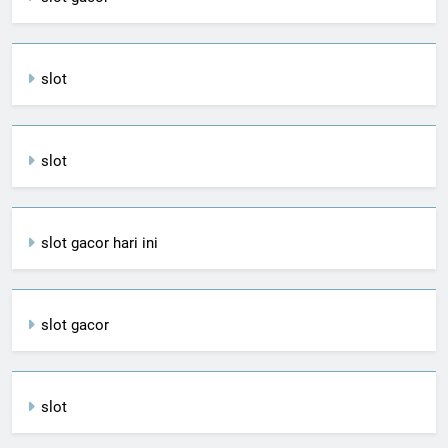
slot
slot
slot gacor hari ini
slot gacor
slot