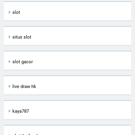
slot
situs slot
slot gacor
live draw hk
kaya787