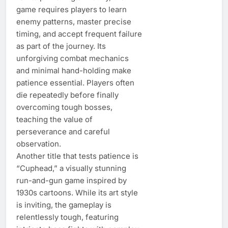
game requires players to learn
enemy patterns, master precise
timing, and accept frequent failure
as part of the journey. Its
unforgiving combat mechanics
and minimal hand-holding make
patience essential. Players often
die repeatedly before finally
overcoming tough bosses,
teaching the value of
perseverance and careful
observation.
Another title that tests patience is
“Cuphead,” a visually stunning
run-and-gun game inspired by
1930s cartoons. While its art style
is inviting, the gameplay is
relentlessly tough, featuring