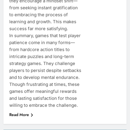
they encourage a mindset shift—
from seeking instant gratification
to embracing the process of
learning and growth. This makes
success far more satisfying.
In summary, games that test player
patience come in many forms—
from hardcore action titles to
intricate puzzles and long-term
strategy games. They challenge
players to persist despite setbacks
and to develop mental endurance.
Though frustrating at times, these
games offer meaningful rewards
and lasting satisfaction for those
willing to embrace the challenge.
Read More