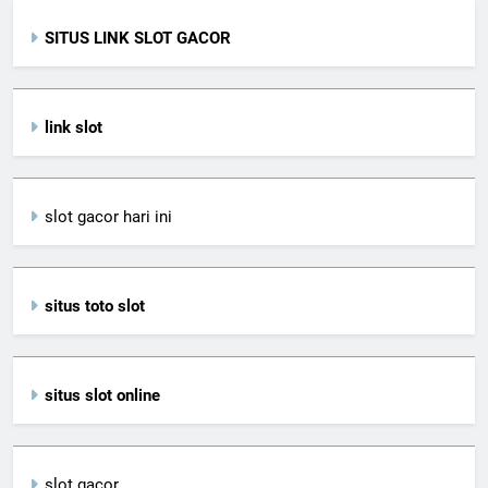
SITUS LINK SLOT GACOR
link slot
slot gacor hari ini
situs toto slot
situs slot online
slot gacor