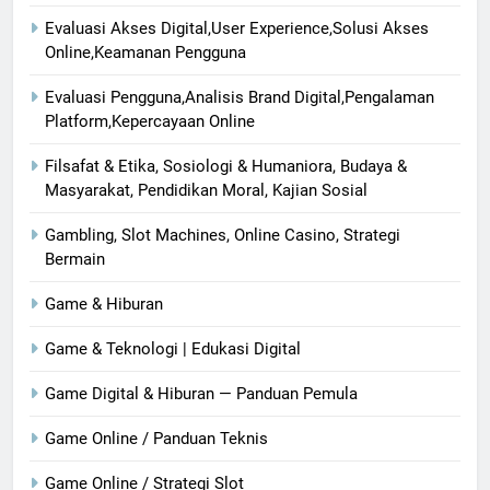
Evaluasi Akses Digital,User Experience,Solusi Akses
Online,Keamanan Pengguna
Evaluasi Pengguna,Analisis Brand Digital,Pengalaman
Platform,Kepercayaan Online
Filsafat & Etika, Sosiologi & Humaniora, Budaya &
Masyarakat, Pendidikan Moral, Kajian Sosial
Gambling, Slot Machines, Online Casino, Strategi
Bermain
Game & Hiburan
Game & Teknologi | Edukasi Digital
Game Digital & Hiburan — Panduan Pemula
Game Online / Panduan Teknis
Game Online / Strategi Slot