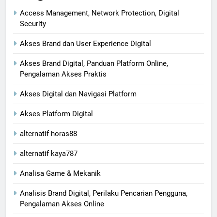
Access Management, Network Protection, Digital
Security
Akses Brand dan User Experience Digital
Akses Brand Digital, Panduan Platform Online,
Pengalaman Akses Praktis
Akses Digital dan Navigasi Platform
Akses Platform Digital
alternatif horas88
alternatif kaya787
Analisa Game & Mekanik
Analisis Brand Digital, Perilaku Pencarian Pengguna,
Pengalaman Akses Online