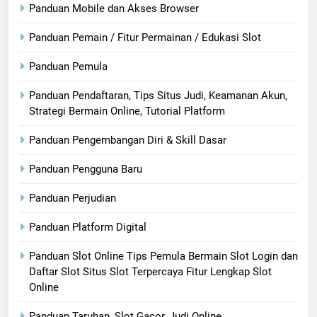
Panduan Mobile dan Akses Browser
Panduan Pemain / Fitur Permainan / Edukasi Slot
Panduan Pemula
Panduan Pendaftaran, Tips Situs Judi, Keamanan Akun,
Strategi Bermain Online, Tutorial Platform
Panduan Pengembangan Diri & Skill Dasar
Panduan Pengguna Baru
Panduan Perjudian
Panduan Platform Digital
Panduan Slot Online Tips Pemula Bermain Slot Login dan
Daftar Slot Situs Slot Terpercaya Fitur Lengkap Slot
Online
Panduan Taruhan, Slot Gacor, Judi Online