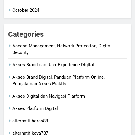
October 2024
Categories
Access Management, Network Protection, Digital
Security
Akses Brand dan User Experience Digital
Akses Brand Digital, Panduan Platform Online,
Pengalaman Akses Praktis
Akses Digital dan Navigasi Platform
Akses Platform Digital
alternatif horas88
alternatif kaya787