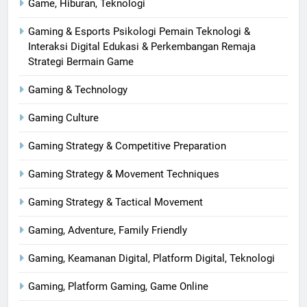
Game, Hiburan, Teknologi
Gaming & Esports Psikologi Pemain Teknologi &
Interaksi Digital Edukasi & Perkembangan Remaja
Strategi Bermain Game
Gaming & Technology
Gaming Culture
Gaming Strategy & Competitive Preparation
Gaming Strategy & Movement Techniques
Gaming Strategy & Tactical Movement
Gaming, Adventure, Family Friendly
Gaming, Keamanan Digital, Platform Digital, Teknologi
Gaming, Platform Gaming, Game Online