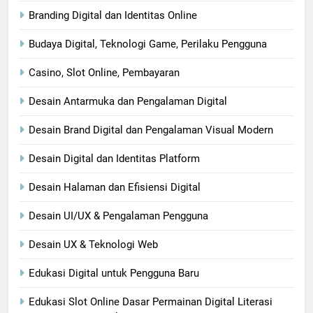
Branding Digital dan Identitas Online
Budaya Digital, Teknologi Game, Perilaku Pengguna
Casino, Slot Online, Pembayaran
Desain Antarmuka dan Pengalaman Digital
Desain Brand Digital dan Pengalaman Visual Modern
Desain Digital dan Identitas Platform
Desain Halaman dan Efisiensi Digital
Desain UI/UX & Pengalaman Pengguna
Desain UX & Teknologi Web
Edukasi Digital untuk Pengguna Baru
Edukasi Slot Online Dasar Permainan Digital Literasi