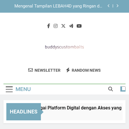
Skip
Mengenal Sistem Navigasi KAYA787 yang
to
Sederhana dan Terarah
content
KAYA787 dengan Struktur Navigasi yang
Mendukung Kenyamanan Pengguna
EDWINSLOT sebagai Platform Digital dengan
Akses yang Lebih Terarah
Mengenal Tampilan LEBAH4D yang Ringan dan
Mudah Dipahami
Mengenal Sistem Navigasi KAYA787 yang
Sederhana dan Terarah
Buddy's Custom
Dapatkan Umpan Ikan Dan Aksesori
KAYA787 dengan Struktur Navigasi yang
NEWSLETTER
RANDOM NEWS
Baits
Mendukung Kenyamanan Pengguna
Memancing Terbaik Di Buddy’s Custom
Baits. Untuk Hasil Memancing Yang
MENU
Maksimal.
WINSLOT sebagai Platform Digital dengan Akses yang Lebih 
HEADLINES
Weeks Ago