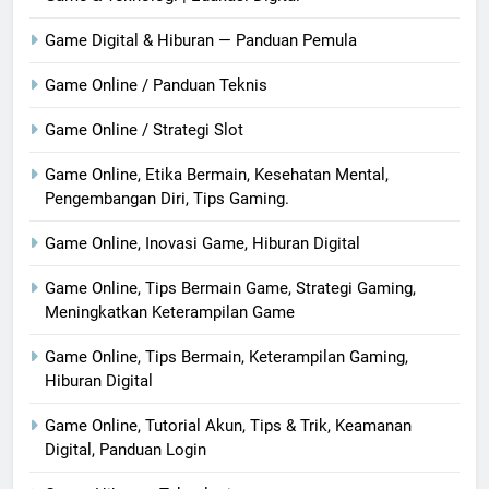
Game Digital & Hiburan — Panduan Pemula
Game Online / Panduan Teknis
Game Online / Strategi Slot
Game Online, Etika Bermain, Kesehatan Mental,
Pengembangan Diri, Tips Gaming.
Game Online, Inovasi Game, Hiburan Digital
Game Online, Tips Bermain Game, Strategi Gaming,
Meningkatkan Keterampilan Game
Game Online, Tips Bermain, Keterampilan Gaming,
Hiburan Digital
Game Online, Tutorial Akun, Tips & Trik, Keamanan
Digital, Panduan Login