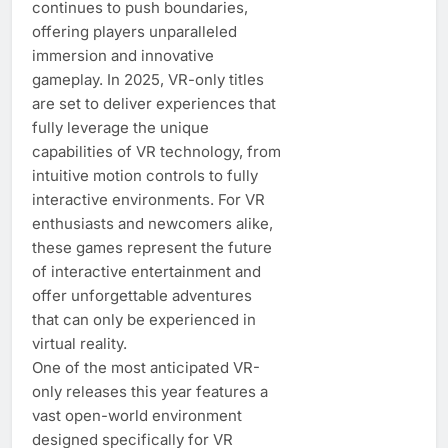
continues to push boundaries,
offering players unparalleled
immersion and innovative
gameplay. In 2025, VR-only titles
are set to deliver experiences that
fully leverage the unique
capabilities of VR technology, from
intuitive motion controls to fully
interactive environments. For VR
enthusiasts and newcomers alike,
these games represent the future
of interactive entertainment and
offer unforgettable adventures
that can only be experienced in
virtual reality.
One of the most anticipated VR-
only releases this year features a
vast open-world environment
designed specifically for VR