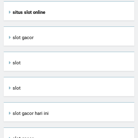
situs slot online
slot gacor
slot
slot
slot gacor hari ini