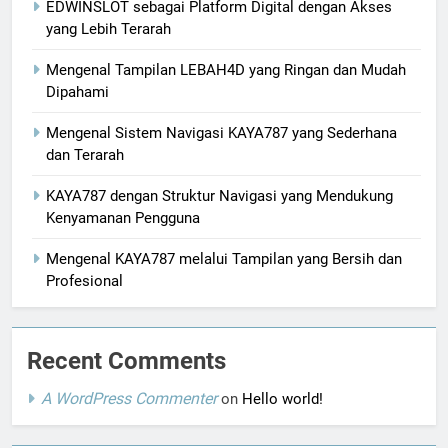
EDWINSLOT sebagai Platform Digital dengan Akses
yang Lebih Terarah
Mengenal Tampilan LEBAH4D yang Ringan dan Mudah
Dipahami
Mengenal Sistem Navigasi KAYA787 yang Sederhana
dan Terarah
KAYA787 dengan Struktur Navigasi yang Mendukung
Kenyamanan Pengguna
Mengenal KAYA787 melalui Tampilan yang Bersih dan
Profesional
Recent Comments
A WordPress Commenter
on
Hello world!