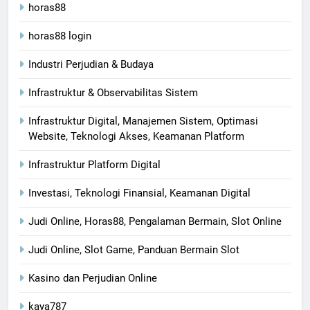
horas88
horas88 login
Industri Perjudian & Budaya
Infrastruktur & Observabilitas Sistem
Infrastruktur Digital, Manajemen Sistem, Optimasi
Website, Teknologi Akses, Keamanan Platform
Infrastruktur Platform Digital
Investasi, Teknologi Finansial, Keamanan Digital
Judi Online, Horas88, Pengalaman Bermain, Slot Online
Judi Online, Slot Game, Panduan Bermain Slot
Kasino dan Perjudian Online
kaya787