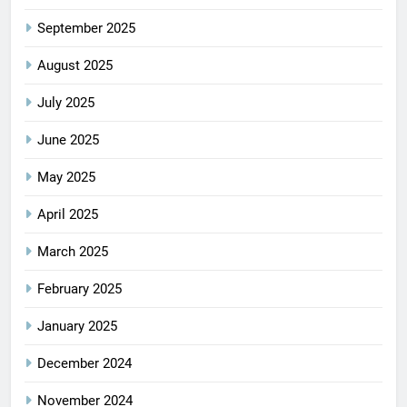
September 2025
August 2025
July 2025
June 2025
May 2025
April 2025
March 2025
February 2025
January 2025
December 2024
November 2024