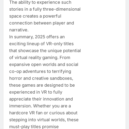
The ability to experience such
stories in a fully three-dimensional
space creates a powerful
connection between player and
narrative.
In summary, 2025 offers an
exciting lineup of VR-only titles
that showcase the unique potential
of virtual reality gaming. From
expansive open worlds and social
co-op adventures to terrifying
horror and creative sandboxes,
these games are designed to be
experienced in VR to fully
appreciate their innovation and
immersion. Whether you are a
hardcore VR fan or curious about
stepping into virtual worlds, these
must-play titles promise