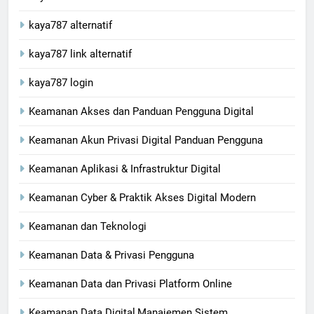
kaya787 alternatif
kaya787 link alternatif
kaya787 login
Keamanan Akses dan Panduan Pengguna Digital
Keamanan Akun Privasi Digital Panduan Pengguna
Keamanan Aplikasi & Infrastruktur Digital
Keamanan Cyber & Praktik Akses Digital Modern
Keamanan dan Teknologi
Keamanan Data & Privasi Pengguna
Keamanan Data dan Privasi Platform Online
Keamanan Data Digital,Manajemen Sistem