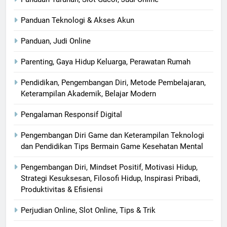
Panduan Teknologi & Akses Akun
Panduan, Judi Online
Parenting, Gaya Hidup Keluarga, Perawatan Rumah
Pendidikan, Pengembangan Diri, Metode Pembelajaran,
Keterampilan Akademik, Belajar Modern
Pengalaman Responsif Digital
Pengembangan Diri Game dan Keterampilan Teknologi
dan Pendidikan Tips Bermain Game Kesehatan Mental
Pengembangan Diri, Mindset Positif, Motivasi Hidup,
Strategi Kesuksesan, Filosofi Hidup, Inspirasi Pribadi,
Produktivitas & Efisiensi
Perjudian Online, Slot Online, Tips & Trik