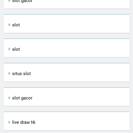
slot gacor
slot
slot
situs slot
slot gacor
live draw hk