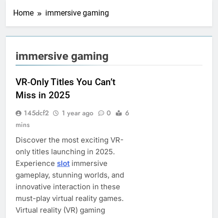
Home
immersive gaming
immersive gaming
VR‑Only Titles You Can’t
Miss in 2025
145dcf2
1 year ago
0
6
mins
Discover the most exciting VR-
only titles launching in 2025.
Experience
slot
immersive
gameplay, stunning worlds, and
innovative interaction in these
must-play virtual reality games.
Virtual reality (VR) gaming