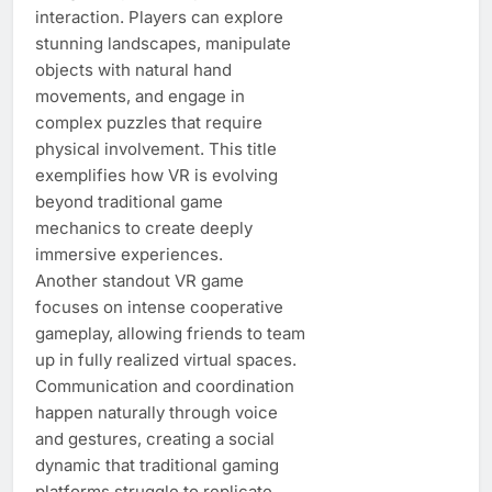
interaction. Players can explore
stunning landscapes, manipulate
objects with natural hand
movements, and engage in
complex puzzles that require
physical involvement. This title
exemplifies how VR is evolving
beyond traditional game
mechanics to create deeply
immersive experiences.
Another standout VR game
focuses on intense cooperative
gameplay, allowing friends to team
up in fully realized virtual spaces.
Communication and coordination
happen naturally through voice
and gestures, creating a social
dynamic that traditional gaming
platforms struggle to replicate.