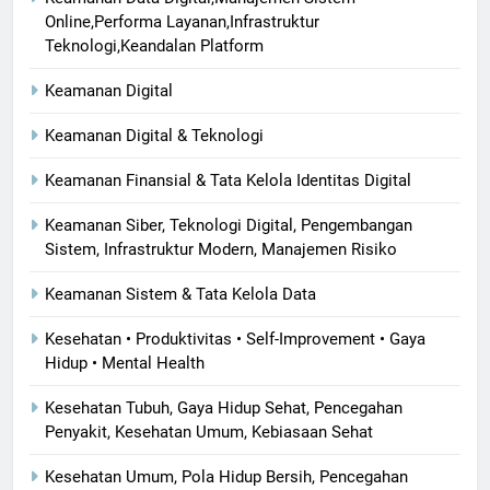
Online,Performa Layanan,Infrastruktur
Teknologi,Keandalan Platform
Keamanan Digital
Keamanan Digital & Teknologi
Keamanan Finansial & Tata Kelola Identitas Digital
Keamanan Siber, Teknologi Digital, Pengembangan
Sistem, Infrastruktur Modern, Manajemen Risiko
Keamanan Sistem & Tata Kelola Data
Kesehatan • Produktivitas • Self-Improvement • Gaya
Hidup • Mental Health
Kesehatan Tubuh, Gaya Hidup Sehat, Pencegahan
Penyakit, Kesehatan Umum, Kebiasaan Sehat
Kesehatan Umum, Pola Hidup Bersih, Pencegahan