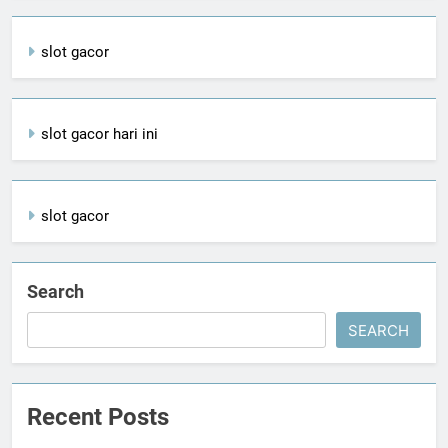
slot gacor
slot gacor hari ini
slot gacor
Search
SEARCH
Recent Posts