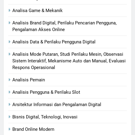
Analisa Game & Mekanik
Analisis Brand Digital, Perilaku Pencarian Pengguna,
Pengalaman Akses Online
Analisis Data & Perilaku Pengguna Digital
Analisis Mode Putaran, Studi Perilaku Mesin, Observasi
Sistem Interaktif, Mekanisme Auto dan Manual, Evaluasi
Respons Operasional
Analisis Pemain
Analisis Pengguna & Perilaku Slot
Arsitektur Informasi dan Pengalaman Digital
Bisnis Digital, Teknologi, Inovasi​
Brand Online Modern