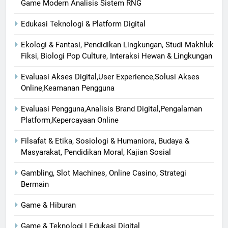
Game Modern Analisis Sistem RNG
Edukasi Teknologi & Platform Digital
Ekologi & Fantasi, Pendidikan Lingkungan, Studi Makhluk
Fiksi, Biologi Pop Culture, Interaksi Hewan & Lingkungan
Evaluasi Akses Digital,User Experience,Solusi Akses
Online,Keamanan Pengguna
Evaluasi Pengguna,Analisis Brand Digital,Pengalaman
Platform,Kepercayaan Online
Filsafat & Etika, Sosiologi & Humaniora, Budaya &
Masyarakat, Pendidikan Moral, Kajian Sosial
Gambling, Slot Machines, Online Casino, Strategi
Bermain
Game & Hiburan
Game & Teknologi | Edukasi Digital