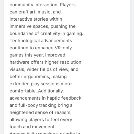
community interaction. Players
can craft art, music, and
interactive stories within
immersive spaces, pushing the
boundaries of creativity in gaming.
Technological advancements
continue to enhance VR-only
games this year. Improved
hardware offers higher resolution
visuals, wider fields of view, and
better ergonomics, making
extended play sessions more
comfortable. Additionally,
advancements in haptic feedback
and full-body tracking bring a
heightened sense of realism,
allowing players to feel every
touch and movement.
Accessibility remains a priority in