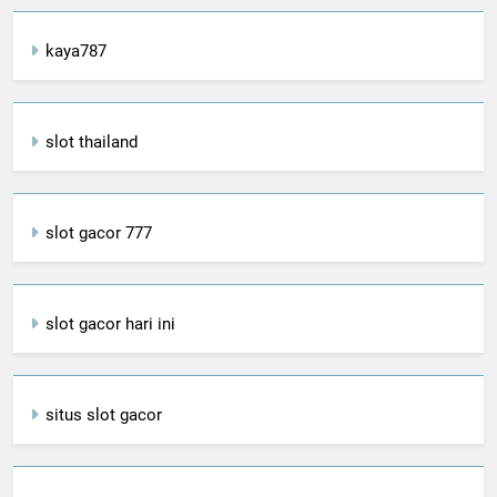
kaya787
slot thailand
slot gacor 777
slot gacor hari ini
situs slot gacor