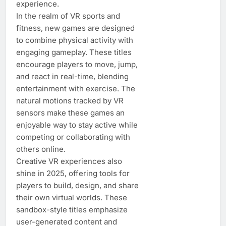
experience.
In the realm of VR sports and
fitness, new games are designed
to combine physical activity with
engaging gameplay. These titles
encourage players to move, jump,
and react in real-time, blending
entertainment with exercise. The
natural motions tracked by VR
sensors make these games an
enjoyable way to stay active while
competing or collaborating with
others online.
Creative VR experiences also
shine in 2025, offering tools for
players to build, design, and share
their own virtual worlds. These
sandbox-style titles emphasize
user-generated content and