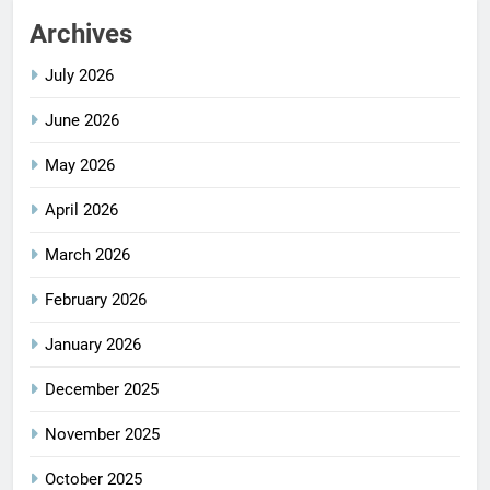
Archives
July 2026
June 2026
May 2026
April 2026
March 2026
February 2026
January 2026
December 2025
November 2025
October 2025