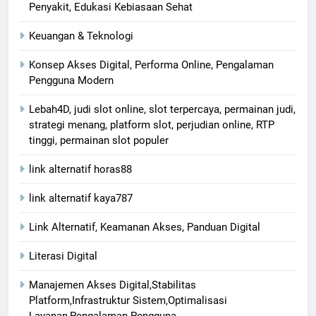
Penyakit, Edukasi Kebiasaan Sehat
Keuangan & Teknologi
Konsep Akses Digital, Performa Online, Pengalaman
Pengguna Modern
Lebah4D, judi slot online, slot terpercaya, permainan judi,
strategi menang, platform slot, perjudian online, RTP
tinggi, permainan slot populer
link alternatif horas88
link alternatif kaya787
Link Alternatif, Keamanan Akses, Panduan Digital
Literasi Digital
Manajemen Akses Digital,Stabilitas
Platform,Infrastruktur Sistem,Optimalisasi