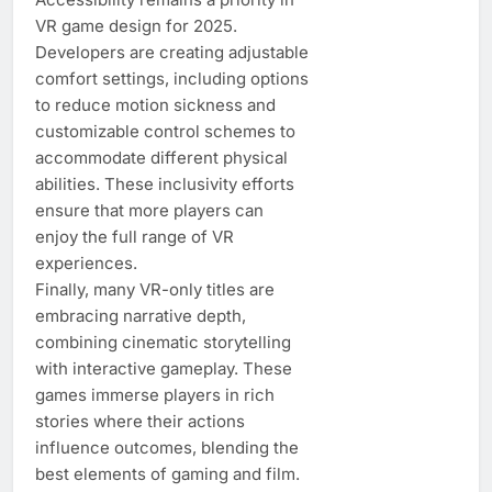
VR game design for 2025.
Developers are creating adjustable
comfort settings, including options
to reduce motion sickness and
customizable control schemes to
accommodate different physical
abilities. These inclusivity efforts
ensure that more players can
enjoy the full range of VR
experiences.
Finally, many VR-only titles are
embracing narrative depth,
combining cinematic storytelling
with interactive gameplay. These
games immerse players in rich
stories where their actions
influence outcomes, blending the
best elements of gaming and film.