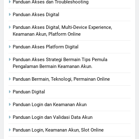
Panduan Akses dan Troubleshooting
Panduan Akses Digital
Panduan Akses Digital, Multi-Device Experience,
Keamanan Akun, Platform Online
Panduan Akses Platform Digital
Panduan Akses Strategi Bermain Tips Pemula
Pengalaman Bermain Keamanan Akun.
Panduan Bermain, Teknologi, Permainan Online
Panduan Digital
Panduan Login dan Keamanan Akun
Panduan Login dan Validasi Data Akun
Panduan Login, Keamanan Akun, Slot Online