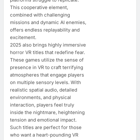
This cooperative element,
combined with challenging
missions and dynamic AI enemies,
offers endless replayability and
excitement.
2025 also brings highly immersive
horror VR titles that redefine fear.
These games utilize the sense of
presence in VR to craft terrifying
atmospheres that engage players
on multiple sensory levels. With
realistic spatial audio, detailed
environments, and physical
interaction, players feel truly
inside the nightmare, heightening
tension and emotional impact.
Such titles are perfect for those
who want a heart-pounding VR