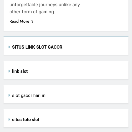
unforgettable journeys unlike any
other form of gaming.
Read More
SITUS LINK SLOT GACOR
link slot
slot gacor hari ini
situs toto slot