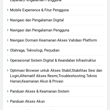
Layanan,Pengalaman Pengguna
Mobile Experience & Fitur Pengguna
Navigasi dan Pengalaman Digital
Navigasi dan Pengalaman Pengguna
Navigasi Domain Keamanan Akses Validasi Platform
Olahraga, Teknologi, Perjudian
Operasional Sistem Digital & Keandalan Infrastruktur
Optimasi Browser untuk Akses Stabil,Stabilitas Sesi dan
Login,Alternatif Akses Resmi,Troubleshooting Teknis
Harian,Keamanan Akun & Privasi
Panduan Akses & Keamanan Sistem
Panduan Akses Akun