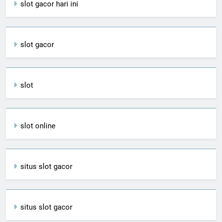
slot gacor hari ini
slot gacor
slot
slot online
situs slot gacor
situs slot gacor